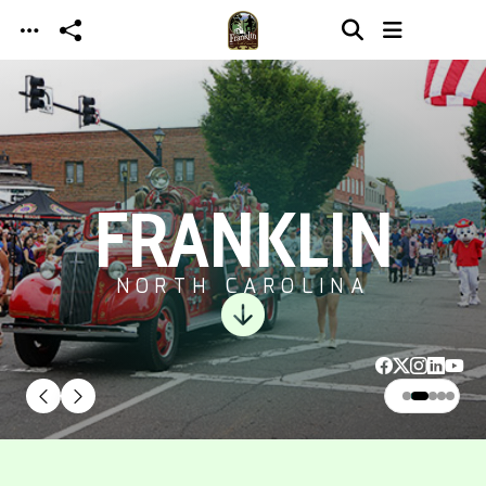
Skip to main content
FRANKLIN
NORTH CAROLINA