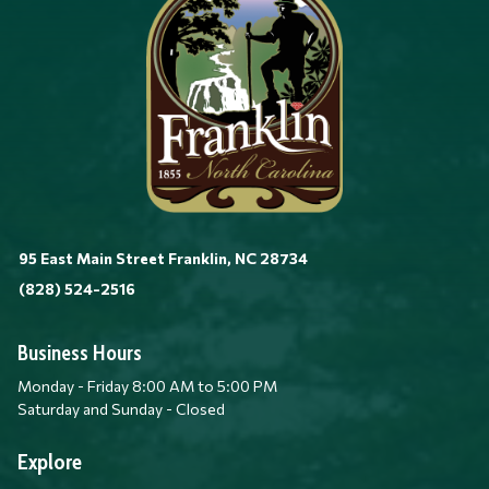
95 East Main Street Franklin, NC 28734
(828) 524-2516
Business Hours
Monday - Friday 8:00 AM to 5:00 PM
Saturday and Sunday - Closed
Explore