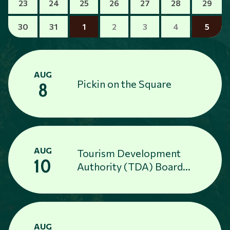
23
24
25
26
27
28
29
30
31
1
2
3
4
5
AUG
Pickin on the Square
8
AUG
Tourism Development
10
Authority (TDA) Board
Meeting
AUG