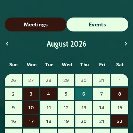
Meetings
Events
August 2026
Sun
Mon
Tue
Wed
Thu
Fri
Sat
26
27
28
29
30
31
1
2
3
4
5
6
7
8
9
10
11
12
13
14
15
16
17
18
19
20
21
22