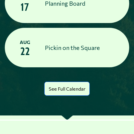
Planning Board
17
AUG
Pickin on the Square
22
See Full Calendar