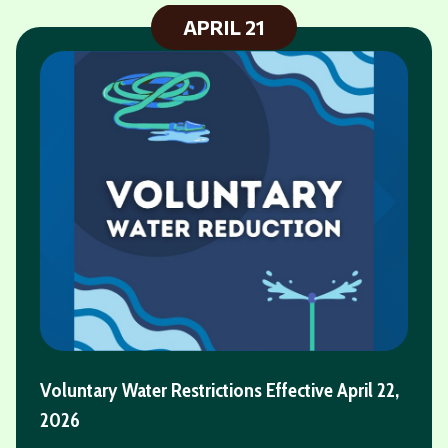
JULY
16
Fireworks - Labor Day Weekend - Saturday,
September 5