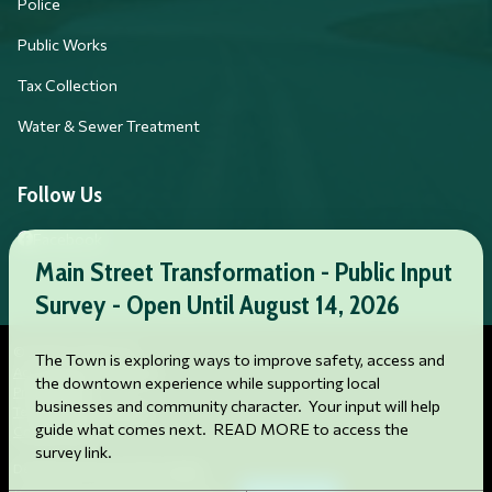
Police
Public Works
Tax Collection
Water & Sewer Treatment
Follow Us
Facebook
Main Street Transformation - Public Input
Survey - Open Until August 14, 2026
© 2026 Franklin, NC
The Town is exploring ways to improve safety, access and
Accessibility Statement
the downtown experience while supporting local
Privacy Policy
businesses and community character. Your input will help
Terms and Conditions
guide what comes next. READ MORE to access the
Cookie Policy
survey link.
Designed & Powered by
revize.
,