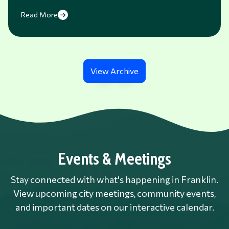
Read More
View Archive
Events & Meetings
Stay connected with what's happening in Franklin.
View upcoming city meetings, community events,
and important dates on our interactive calendar.