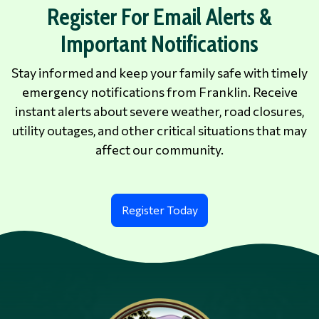
Register For Email Alerts &
Important Notifications
Stay informed and keep your family safe with timely
emergency notifications from Franklin. Receive
instant alerts about severe weather, road closures,
utility outages, and other critical situations that may
affect our community.
Register Today