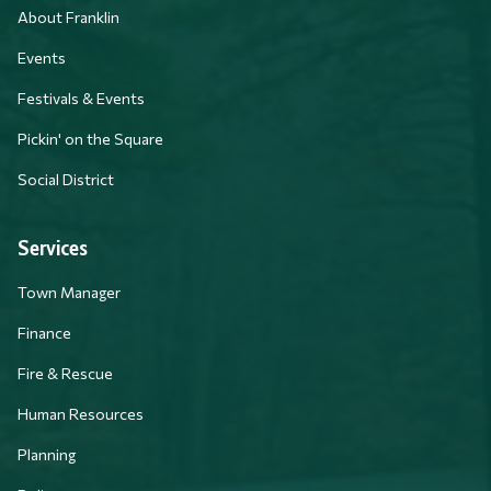
About Franklin
Events
Festivals & Events
Pickin' on the Square
Social District
Services
Town Manager
Finance
Fire & Rescue
Human Resources
Planning