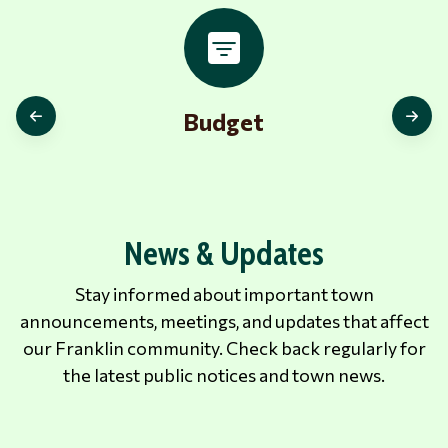
Budget
News & Updates
Stay informed about important town
announcements, meetings, and updates that affect
our Franklin community. Check back regularly for
the latest public notices and town news.