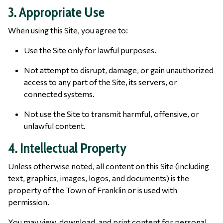
3. Appropriate Use
When using this Site, you agree to:
Use the Site only for lawful purposes.
Not attempt to disrupt, damage, or gain unauthorized
access to any part of the Site, its servers, or
connected systems.
Not use the Site to transmit harmful, offensive, or
unlawful content.
4. Intellectual Property
Unless otherwise noted, all content on this Site (including
text, graphics, images, logos, and documents) is the
property of the Town of Franklin or is used with
permission.
You may view, download, and print content for personal,