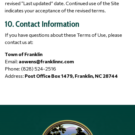
revised “Last updated” date. Continued use of the Site
indicates your acceptance of the revised terms.
10. Contact Information
If you have questions about these Terms of Use, please
contact us at:
Town of Franklin
Email:
aowens@franklinnc.com
Phone: (828) 524-2516
Address:
Post Office Box 1479, Franklin, NC 28744