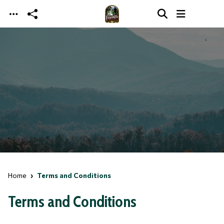
Skip to main content
Home
Terms and Conditions
Terms and Conditions