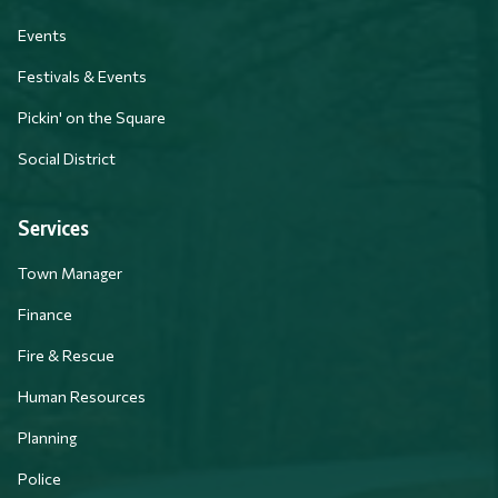
Events
Festivals & Events
Pickin' on the Square
Social District
Services
Town Manager
Finance
Fire & Rescue
Human Resources
Planning
Police