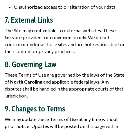
Unauthorized access to or alteration of your data.
7. External Links
The Site may contain links to external websites. These
links are provided for convenience only. We do not
control or endorse those sites and are not responsible for
their content or privacy practices.
8. Governing Law
These Terms of Use are governed by the laws of the State
of
North Carolina
and applicable federal laws. Any
disputes shall be handled in the appropriate courts of that
jurisdiction.
9. Changes to Terms
We may update these Terms of Use at any time without
prior notice. Updates will be posted on this page with a