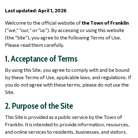
Last updated: April 1, 2026
Welcome to the official website of
the Town of Franklin
(“we,” “our,” or “us”). By accessing or using this website
(the “Site”), you agree to the following Terms of Use.
Please read them carefully.
1. Acceptance of Terms
By using this Site, you agree to comply with and be bound
by these Terms of Use, applicable laws, and regulations. If
you do not agree with these terms, please do not use the
Site.
2. Purpose of the Site
This Site is provided as a public service by the Town of
Franklin. It is intended to provide information, resources,
and online services to residents, businesses, and visitors.