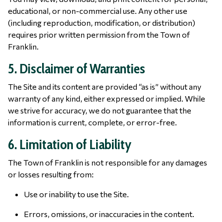
educational, or non-commercial use. Any other use
(including reproduction, modification, or distribution)
requires prior written permission from the Town of
Franklin.
5. Disclaimer of Warranties
The Site and its content are provided “as is” without any
warranty of any kind, either expressed or implied. While
we strive for accuracy, we do not guarantee that the
information is current, complete, or error-free.
6. Limitation of Liability
The Town of Franklin is not responsible for any damages
or losses resulting from:
Use or inability to use the Site.
Errors, omissions, or inaccuracies in the content.