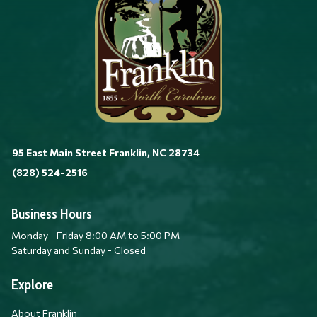
95 East Main Street Franklin, NC 28734
(828) 524-2516
Business Hours
Monday - Friday 8:00 AM to 5:00 PM
Saturday and Sunday - Closed
Explore
About Franklin