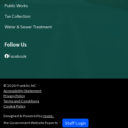
Public Works
Tax Collection
Water & Sewer Treatment
Follow Us
Facebook
© 2026 Franklin, NC
Accessibility Statement
Privacy Policy
Terms and Conditions
Cookie Policy
Designed & Powered by
revize.
,
Staff Login
the Government Website Experts