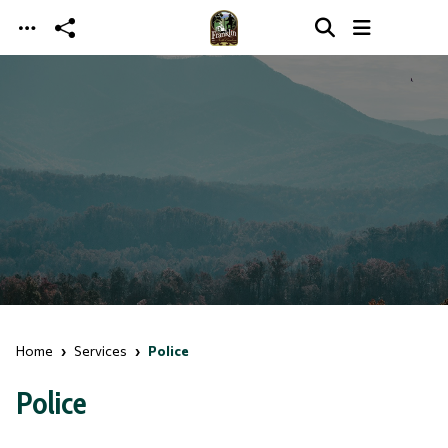
Skip to main content
Home
Services
Police
Police