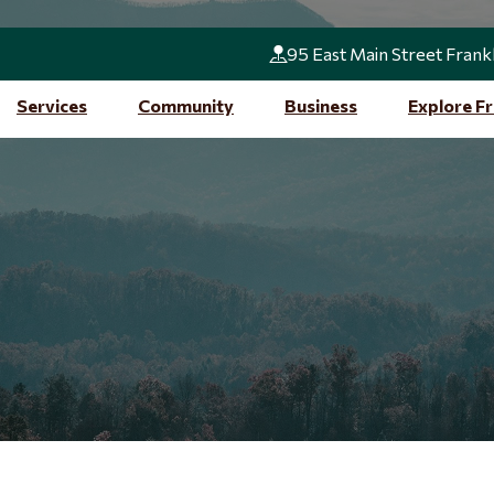
95 East Main Street Frank
Services
Community
Business
Explore Fr