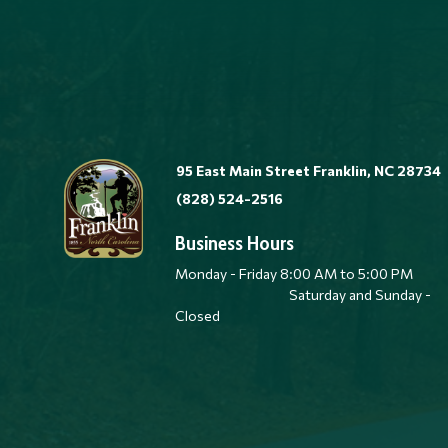
95 East Main Street Franklin, NC 28734
(828) 524-2516
Business Hours
Monday - Friday 8:00 AM to 5:00 
Saturday and Sunday -
Closed