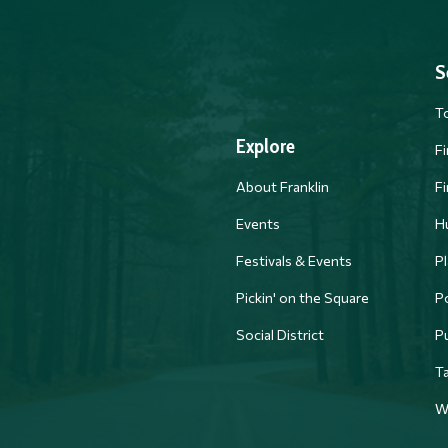
S
T
Explore
F
About Franklin
F
Events
H
Festivals & Events
Pl
PM
Pickin' on the Square
Po
Social District
P
Ta
W