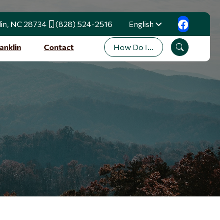
lin, NC 28734
(828) 524-2516
English
Translate
How Do I...
anklin
Contact
Search