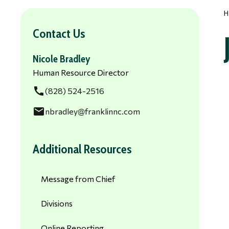
H
Contact Us
Nicole Bradley
Human Resource Director
call
(828) 524-2516
email
nbradley@franklinnc.com
Additional Resources
Message from Chief
Divisions
Online Reporting