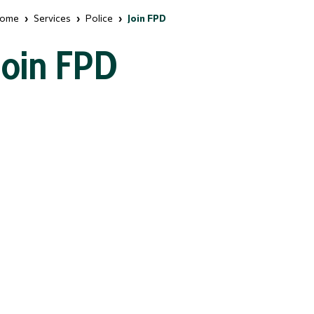
ome
Services
Police
Join FPD
Join FPD