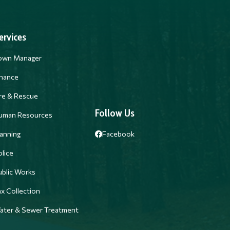
ervices
own Manager
inance
ire & Rescue
Follow Us
uman Resources
anning
Facebook
lice
ublic Works
x Collection
ater & Sewer Treatment