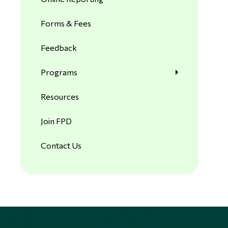
Forms & Fees
Feedback
Programs
Resources
Join FPD
Contact Us