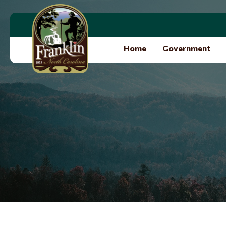
Skip to main content
Home
Government