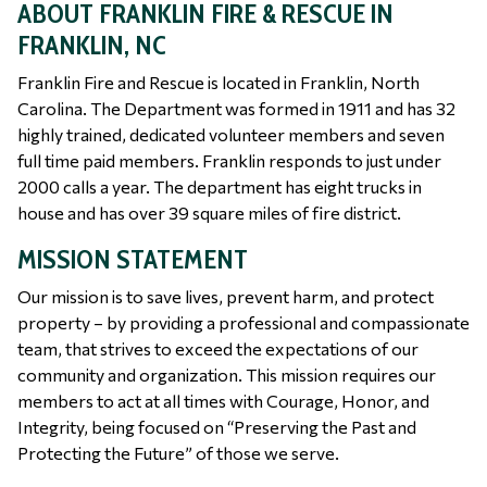
ABOUT FRANKLIN FIRE & RESCUE IN
FRANKLIN, NC
Franklin Fire and Rescue is located in Franklin, North
Carolina. The Department was formed in 1911 and has 32
highly trained, dedicated volunteer members and seven
full time paid members. Franklin responds to just under
2000 calls a year. The department has eight trucks in
house and has over 39 square miles of fire district.
MISSION STATEMENT
Our mission is to save lives, prevent harm, and protect
property – by providing a professional and compassionate
team, that strives to exceed the expectations of our
community and organization. This mission requires our
members to act at all times with Courage, Honor, and
Integrity, being focused on “Preserving the Past and
Protecting the Future” of those we serve.