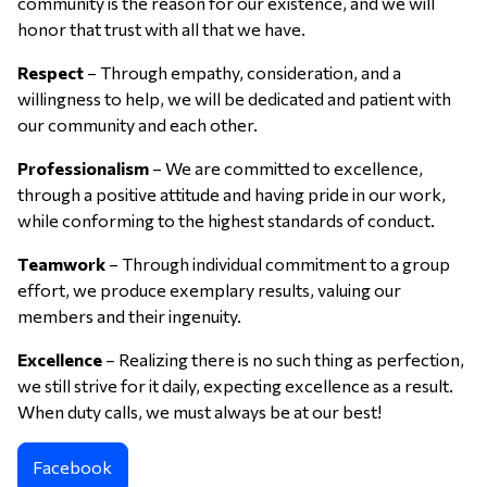
community is the reason for our existence, and we will
honor that trust with all that we have.
Respect
– Through empathy, consideration, and a
willingness to help, we will be dedicated and patient with
our community and each other.
Professionalism
– We are committed to excellence,
through a positive attitude and having pride in our work,
while conforming to the highest standards of conduct.
Teamwork
– Through individual commitment to a group
effort, we produce exemplary results, valuing our
members and their ingenuity.
Excellence
– Realizing there is no such thing as perfection,
we still strive for it daily, expecting excellence as a result.
When duty calls, we must always be at our best!
Facebook