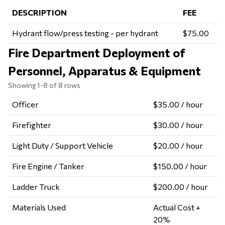
DESCRIPTION
FEE
Hydrant flow/press testing - per hydrant
$75.00
Fire Department Deployment of
Personnel, Apparatus & Equipment
Showing 1-8 of 8 rows
Officer
$35.00 / hour
Firefighter
$30.00 / hour
Light Duty / Support Vehicle
$20.00 / hour
Fire Engine / Tanker
$150.00 / hour
Ladder Truck
$200.00 / hour
Materials Used
Actual Cost +
20%