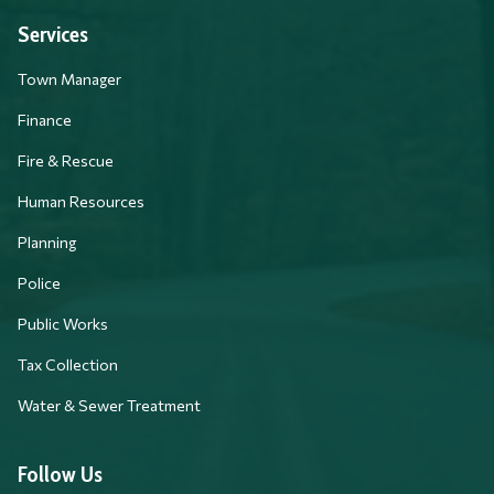
Services
Town Manager
Finance
Fire & Rescue
Human Resources
Planning
Police
Public Works
Tax Collection
Water & Sewer Treatment
Follow Us