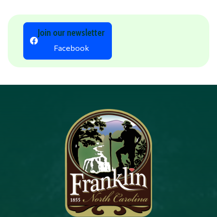
Join our newsletter
Facebook