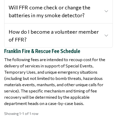
Will FFR come check or change the
batteries in my smoke detector?
How do I become a volunteer member
of FFR?
Franklin Fire & Rescue Fee Schedule
The following fees are intended to recoup cost for the
delivery of services in support of Special Events,
Temporary Uses, and unique emergency situations
(including but not limited to bomb threats, hazardous
materials events, manhunts, and other unique calls for
service). The specific mechanism and timing of fee
recovery will be determined by the applicable
department heads on a case-by-case basis.
Showing 1-1 of 1 row