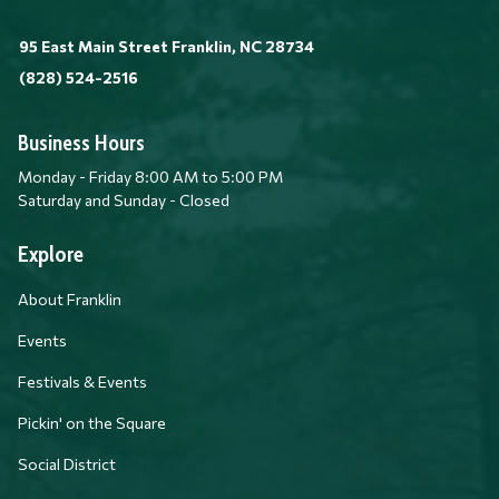
95 East Main Street Franklin, NC 28734
(828) 524-2516
Business Hours
Monday - Friday 8:00 AM to 5:00 PM
Saturday and Sunday - Closed
Explore
About Franklin
Events
Festivals & Events
Pickin' on the Square
Social District