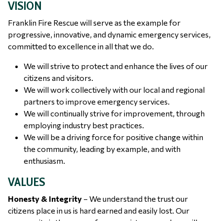
VISION
Franklin Fire Rescue will serve as the example for
progressive, innovative, and dynamic emergency services,
committed to excellence in all that we do.
We will strive to protect and enhance the lives of our
citizens and visitors.
We will work collectively with our local and regional
partners to improve emergency services.
We will continually strive for improvement, through
employing industry best practices.
We will be a driving force for positive change within
the community, leading by example, and with
enthusiasm.
VALUES
Honesty & Integrity
– We understand the trust our
citizens place in us is hard earned and easily lost. Our