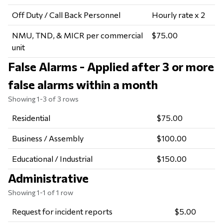
Off Duty / Call Back Personnel
Hourly rate x 2
NMU, TND, & MICR per commercial
$75.00
unit
False Alarms - Applied after 3 or more
false alarms within a month
Showing 1-3 of 3 rows
Residential
$75.00
Business / Assembly
$100.00
Educational / Industrial
$150.00
Administrative
Showing 1-1 of 1 row
Request for incident reports
$5.00