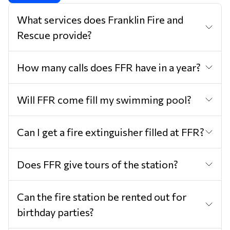
What services does Franklin Fire and
Rescue provide?
How many calls does FFR have in a year?
Will FFR come fill my swimming pool?
Can I get a fire extinguisher filled at FFR?
Does FFR give tours of the station?
Can the fire station be rented out for
birthday parties?