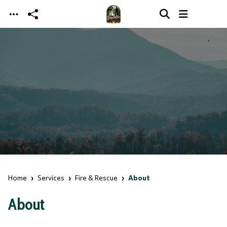
Skip to main content
Home
Services
Fire & Rescue
About
About