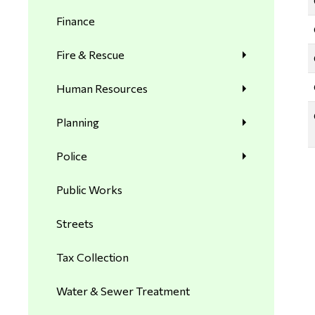
Finance
Fire & Rescue
Human Resources
Planning
Police
Public Works
Streets
Tax Collection
Water & Sewer Treatment