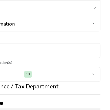
mation
ction(s)
10
nance / Tax Department
EE