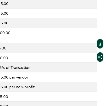
25.00
25.00
25.00
100.00
5.00
10.00
5% of Transaction
5.00 per vendor
5.00 per non-profit
15.00