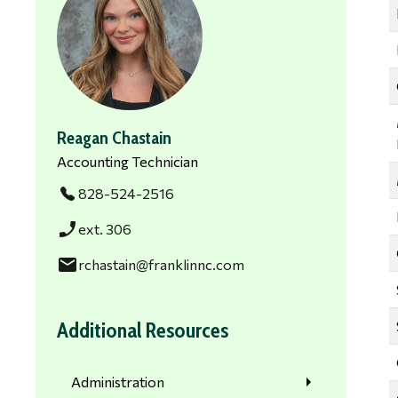
Reagan Chastain
Accounting Technician
828-524-2516
phone_enabled
ext. 306
email
rchastain@franklinnc.com
Additional Resources
Administration