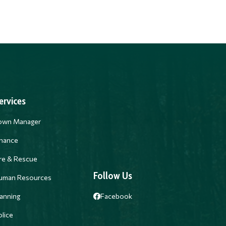
ervices
own Manager
inance
ire & Rescue
Follow Us
uman Resources
anning
Facebook
lice