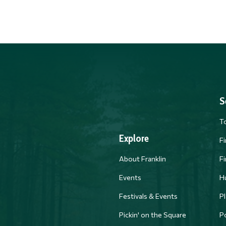
S
T
Explore
F
About Franklin
F
Events
H
Festivals & Events
Pl
PM
Pickin' on the Square
Po