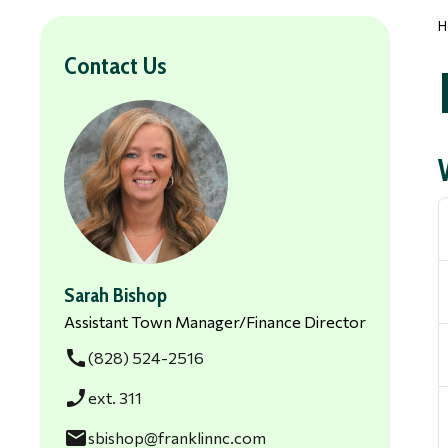
H
Contact Us
Sarah Bishop
Assistant Town Manager/Finance Director
call
(828) 524-2516
phone_enabled
ext. 311
email
sbishop@franklinnc.com