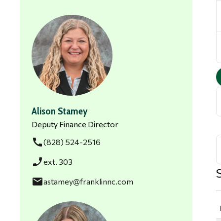
Alison Stamey
Deputy Finance Director
call
(828) 524-2516
phone_enabled
ext. 303
email
astamey@franklinnc.com