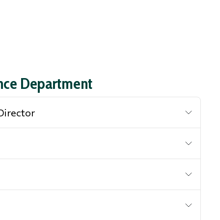
ance Department
Director