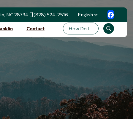
lin, NC 28734
(828) 524-2516
English
Translate
How Do I...
anklin
Contact
Search