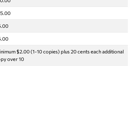
10.00
15.00
5.00
5.00
nimum $2.00 (1-10 copies) plus 20 cents each additional
py over 10