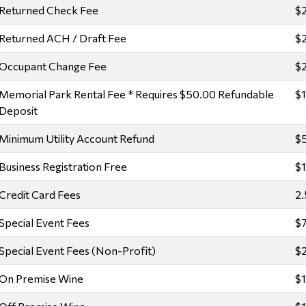
Returned Check Fee
$
Returned ACH / Draft Fee
$
Occupant Change Fee
$
Memorial Park Rental Fee * Requires $50.00 Refundable
$
Deposit
Minimum Utility Account Refund
$
Business Registration Free
$
Credit Card Fees
2.
Special Event Fees
$7
Special Event Fees (Non-Profit)
$2
On Premise Wine
$