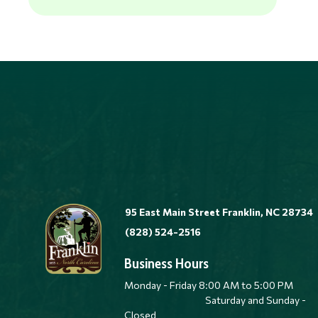
95 East Main Street Franklin, NC 28734
(828) 524-2516
Business Hours
Monday - Friday 8:00 AM to 5:00 
Saturday and Sunday -
Closed