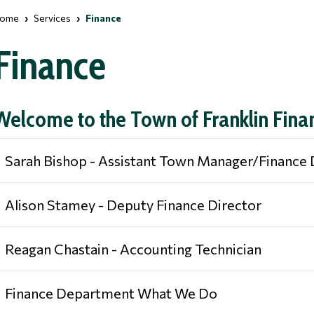
ome
Services
Finance
Finance
Welcome to the Town of Franklin Fin
Sarah Bishop - Assistant Town Manager/Finance 
Alison Stamey - Deputy Finance Director
Reagan Chastain - Accounting Technician
Finance Department What We Do