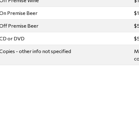
Off Premise Wine
$
On Premise Beer
$
Off Premise Beer
$
CD or DVD
$
Copies - other info not specified
Mi
co