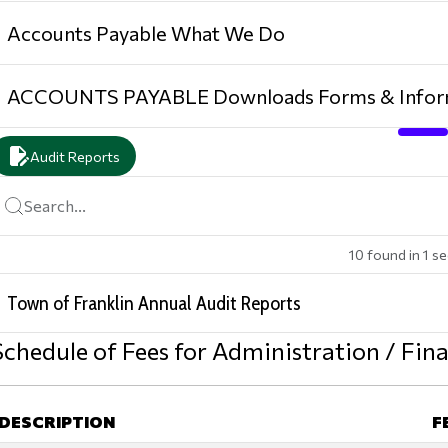
Accounts Payable What We Do
ACCOUNTS PAYABLE Downloads Forms & Infor
edit_document
Audit Reports
Search...
10
found
in
1
se
Town of Franklin Annual Audit Reports
Schedule of Fees for Administration / Fi
DESCRIPTION
F