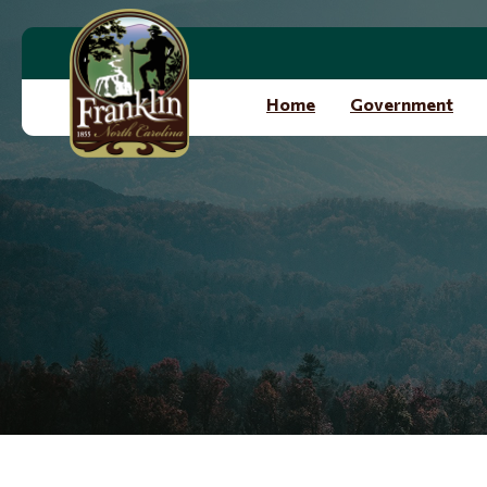
Skip to main content
Home
Government