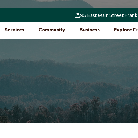
95 East Main Street Frank
Services
Community
Business
Explore Fr