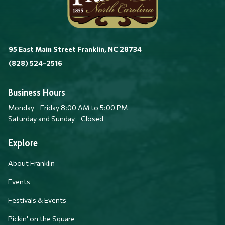
95 East Main Street Franklin, NC 28734
(828) 524-2516
Business Hours
Monday - Friday 8:00 AM to 5:00 PM
Saturday and Sunday - Closed
Explore
About Franklin
Events
Festivals & Events
Pickin' on the Square