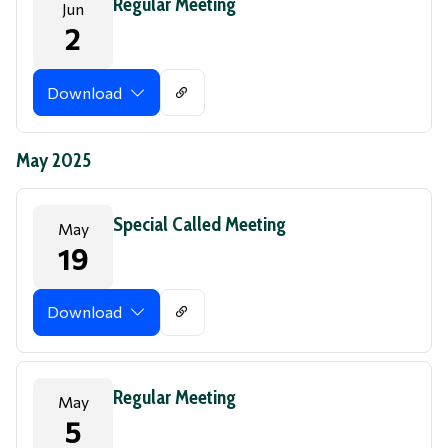
Regular Meeting
Jun
2
Download
May 2025
Special Called Meeting
May
19
Download
Regular Meeting
May
5