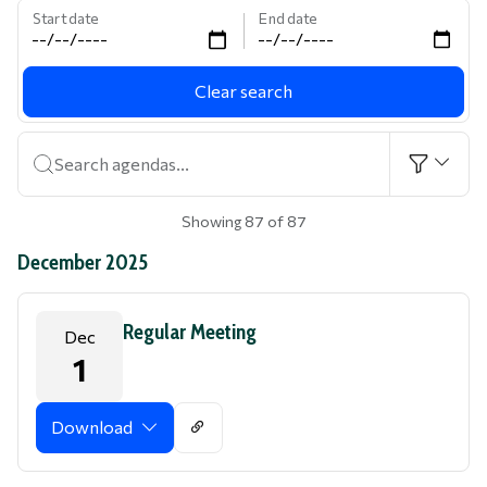
Start date
End date
Clear search
Search agendas...
Showing 87 of 87
December 2025
Regular Meeting
Dec
1
Download