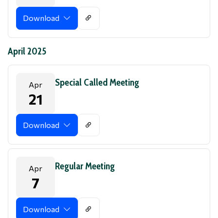
Download
April 2025
Special Called Meeting
Apr
21
Download
Regular Meeting
Apr
7
Download