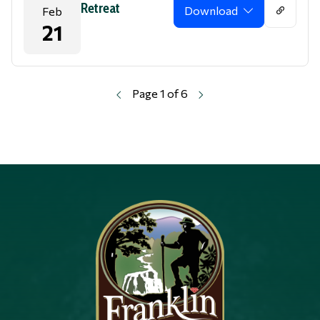
Retreat
Download
Feb
21
Page 1 of 6