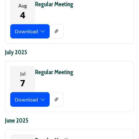
Regular Meeting
Aug
4
Download
July 2025
Regular Meeting
Jul
7
Download
June 2025