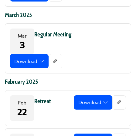
March 2025
Regular Meeting
Mar
3
Download
February 2025
Retreat
Download
Feb
22