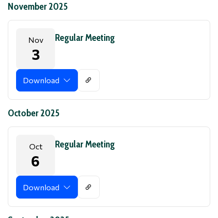
November 2025
Regular Meeting
Nov
3
Download
October 2025
Regular Meeting
Oct
6
Download