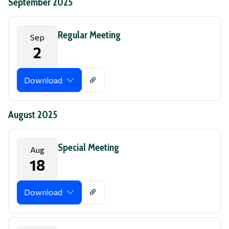
September 2025
Regular Meeting
Sep
2
Download
August 2025
Special Meeting
Aug
18
Download