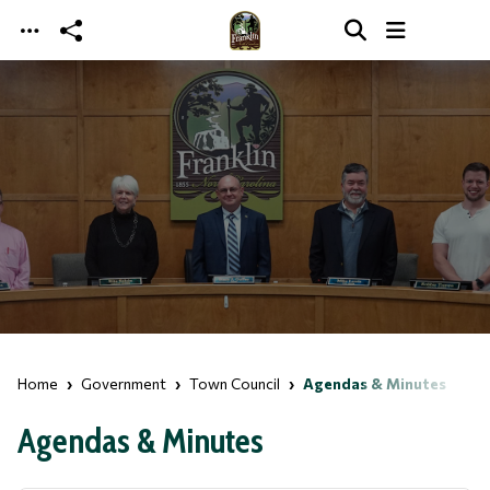
Skip to main content
Home
Government
Town Council
Agendas & Minutes
Agendas & Minutes