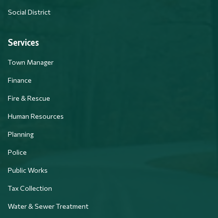
Social District
Services
Town Manager
Finance
Fire & Rescue
Human Resources
Planning
Police
Public Works
Tax Collection
Water & Sewer Treatment