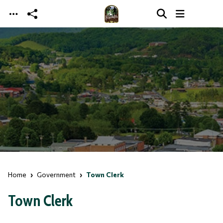
Skip to main content
Home
Government
Town Clerk
Town Clerk