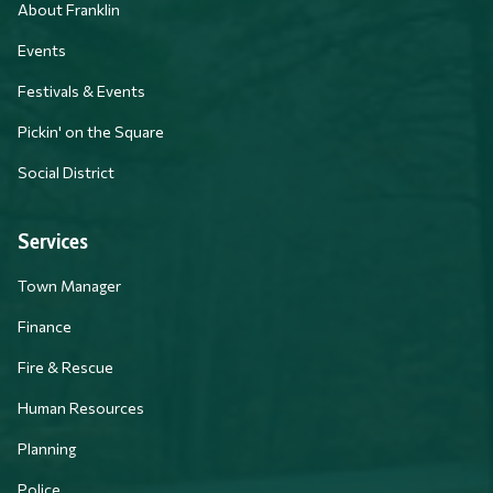
About Franklin
Events
Festivals & Events
Pickin' on the Square
Social District
Services
Town Manager
Finance
Fire & Rescue
Human Resources
Planning
Police