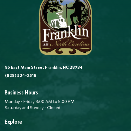
95 East Main Street Franklin, NC 28734
(828) 524-2516
Business Hours
Monday - Friday 8:00 AM to 5:00 PM
Saturday and Sunday - Closed
Explore