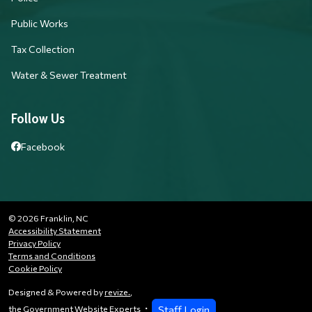
Public Works
Tax Collection
Water & Sewer Treatment
Follow Us
Facebook
© 2026 Franklin, NC
Accessibility Statement
Privacy Policy
Terms and Conditions
Cookie Policy
Designed & Powered by
revize.
,
Staff Login
the Government Website Experts