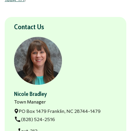
Contact Us
Nicole Bradley
Town Manager
PO Box 1479 Franklin, NC 28744-1479
call
(828) 524-2516
ext. 312