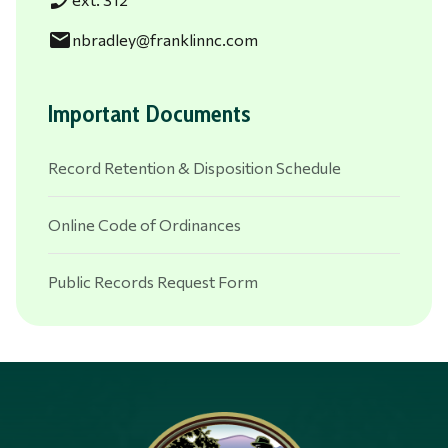
phone_enabled
email
nbradley@franklinnc.com
Important Documents
Record Retention & Disposition Schedule
Online Code of Ordinances
Public Records Request Form