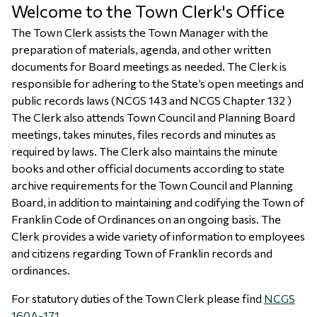
Welcome to the Town Clerk's Office
The Town Clerk assists the Town Manager with the
preparation of materials, agenda, and other written
documents for Board meetings as needed. The Clerk is
responsible for adhering to the State’s open meetings and
public records laws (NCGS 143 and NCGS Chapter 132 )
The Clerk also attends Town Council and Planning Board
meetings, takes minutes, files records and minutes as
required by laws. The Clerk also maintains the minute
books and other official documents according to state
archive requirements for the Town Council and Planning
Board, in addition to maintaining and codifying the Town of
Franklin Code of Ordinances on an ongoing basis. The
Clerk provides a wide variety of information to employees
and citizens regarding Town of Franklin records and
ordinances.
For statutory duties of the Town Clerk please find
NCGS
160A-171
.