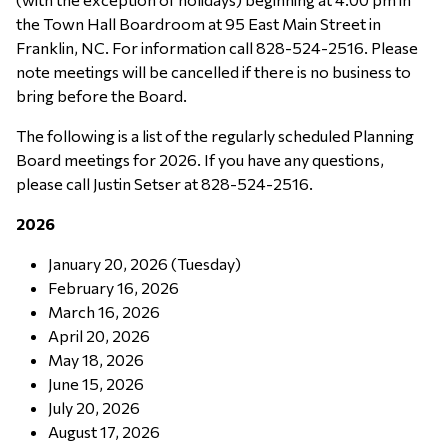
the Town Hall Boardroom at 95 East Main Street in
Franklin, NC. For information call 828-524-2516. Please
note meetings will be cancelled if there is no business to
bring before the Board.
The following is a list of the regularly scheduled Planning
Board meetings for 2026. If you have any questions,
please call Justin Setser at 828-524-2516.
2026
January 20, 2026 (Tuesday)
February 16, 2026
March 16, 2026
April 20, 2026
May 18, 2026
June 15, 2026
July 20, 2026
August 17, 2026