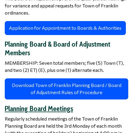
for variance and appeal requests for Town of Franklin
ordinances.
Application for Appointment to Boards & Authorities
Planning Board & Board of Adjustment
Members
MEMBERSHIP: Seven total members; five (5) Town (T),
and two (2) ETJ (E), plus one (1) alternate each.
Download Town of Franklin Planning Board / Board
of Adjustment Rules of Procedure
Planning Board Meetings
Regularly scheduled meetings of the Town of Franklin
Planning Board are held the 3rd Monday of each month
(with the exception of holidays) beginning at 4:00 pm in