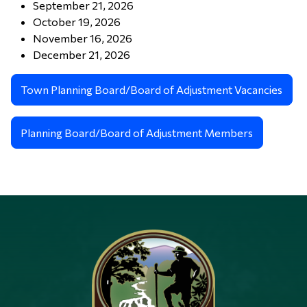
September 21, 2026
October 19, 2026
November 16, 2026
December 21, 2026
Town Planning Board/Board of Adjustment Vacancies
Planning Board/Board of Adjustment Members