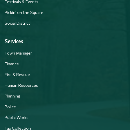
Festivals & Events
Pickin' on the Square
Social District
Services
Town Manager
Finance
Fire & Rescue
Human Resources
Planning
Police
Public Works
Tax Collection