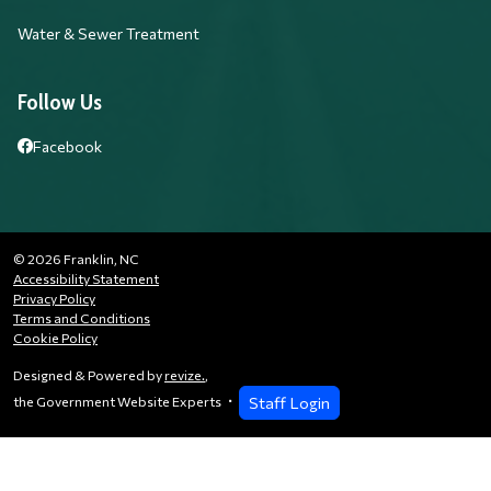
Water & Sewer Treatment
Follow Us
Facebook
© 2026 Franklin, NC
Accessibility Statement
Privacy Policy
Terms and Conditions
Cookie Policy
Designed & Powered by
revize.
,
Staff Login
the Government Website Experts