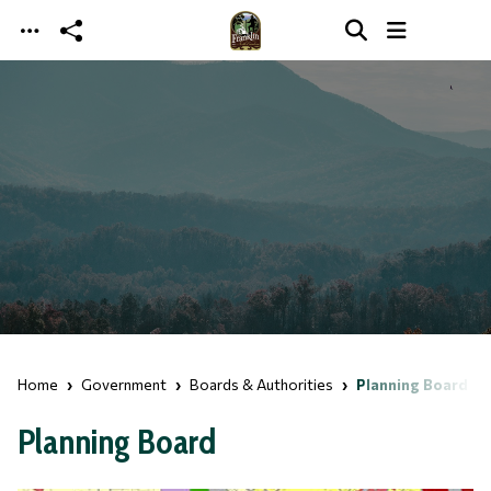
Skip to main content
Home
Government
Boards & Authorities
Planning Board
Planning Board