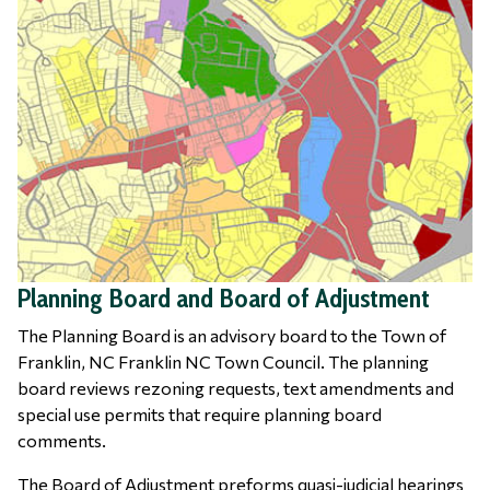
Planning Board and Board of Adjustment
The Planning Board is an advisory board to the Town of
Franklin, NC Franklin NC Town Council. The planning
board reviews rezoning requests, text amendments and
special use permits that require planning board
comments.
The Board of Adjustment preforms quasi-judicial hearings