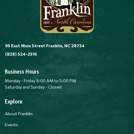
95 East Main Street Franklin, NC 28734
(828) 524-2516
Business Hours
Monday - Friday 8:00 AM to 5:00 PM
Saturday and Sunday - Closed
Explore
About Franklin
Events