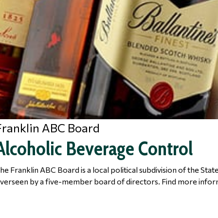
Franklin ABC Board
Alcoholic Beverage Control
he Franklin ABC Board is a local political subdivision of the Sta
verseen by a five-member board of directors. Find more infor