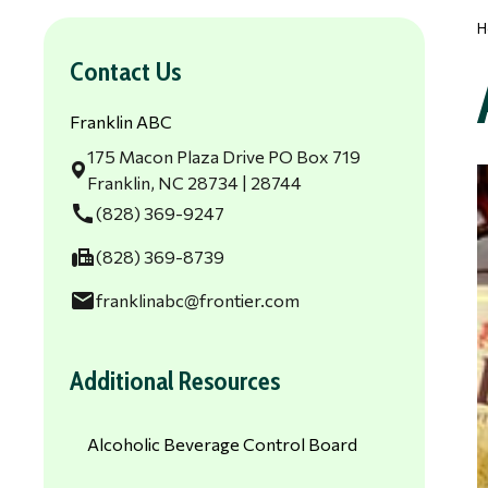
H
Contact Us
Franklin ABC
175 Macon Plaza Drive PO Box 719
Franklin, NC 28734 | 28744
call
(828) 369-9247
fax
(828) 369-8739
email
franklinabc@frontier.com
Additional Resources
Alcoholic Beverage Control Board