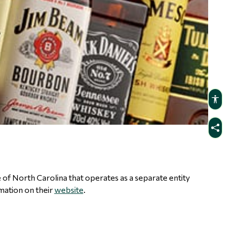
te of North Carolina that operates as a separate entity
mation on their
website
.