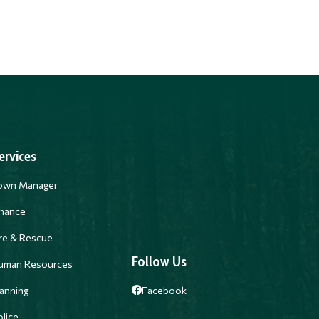
ervices
own Manager
inance
ire & Rescue
Follow Us
uman Resources
anning
Facebook
lice