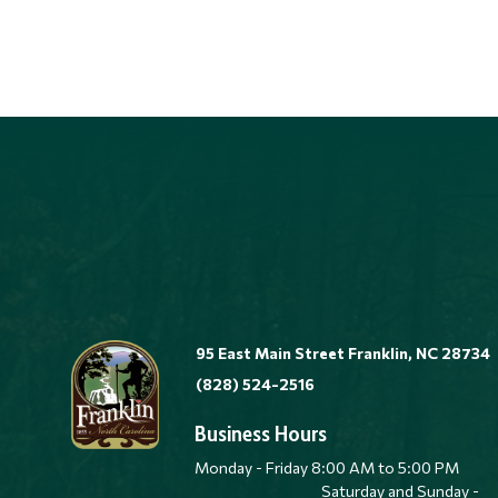
95 East Main Street Franklin, NC 28734
(828) 524-2516
Business Hours
Monday - Friday 8:00 AM to 5:00 
Saturday and Sunday -