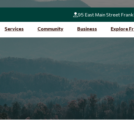
95 East Main Street Frank
Services
Community
Business
Explore Fr