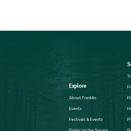
S
T
Explore
F
About Franklin
F
Events
H
Festivals & Events
Pl
PM
Pickin' on the Square
Po