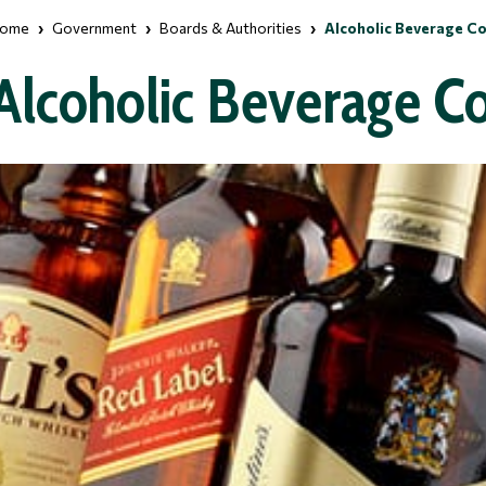
ome
Government
Boards & Authorities
Alcoholic Beverage C
Alcoholic Beverage C