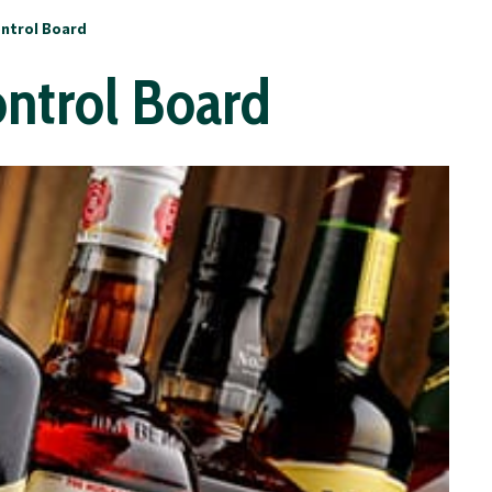
ontrol Board
ontrol Board