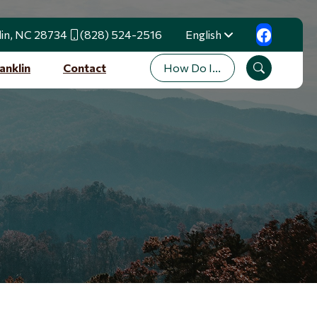
lin, NC 28734
(828) 524-2516
English
Translate
How Do I...
anklin
Contact
Search