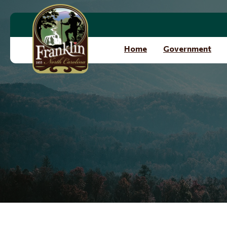
Skip to main content
Home
Government