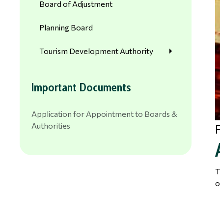
Board of Adjustment
Planning Board
Tourism Development Authority
Important Documents
Application for Appointment to Boards &
Authorities
T
o