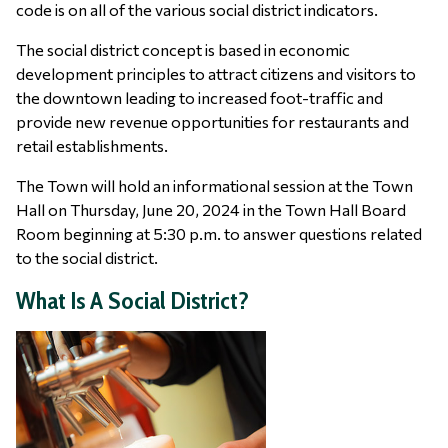
code is on all of the various social district indicators.
The social district concept is based in economic
development principles to attract citizens and visitors to
the downtown leading to increased foot-traffic and
provide new revenue opportunities for restaurants and
retail establishments.
The Town will hold an informational session at the Town
Hall on Thursday, June 20, 2024 in the Town Hall Board
Room beginning at 5:30 p.m. to answer questions related
to the social district.
What Is A Social District?