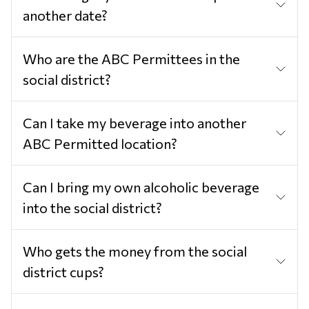
another date?
Who are the ABC Permittees in the
social district?
Can I take my beverage into another
ABC Permitted location?
Can I bring my own alcoholic beverage
into the social district?
Who gets the money from the social
district cups?