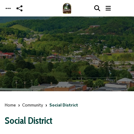
Skip to main content
Home
Community
Social District
Social District