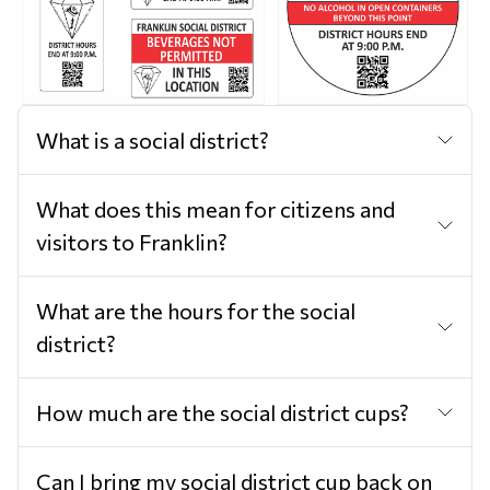
What is a social district?
What does this mean for citizens and
visitors to Franklin?
What are the hours for the social
district?
How much are the social district cups?
Can I bring my social district cup back on