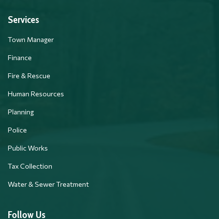
Services
Town Manager
Finance
Fire & Rescue
Human Resources
Planning
Police
Public Works
Tax Collection
Water & Sewer Treatment
Follow Us