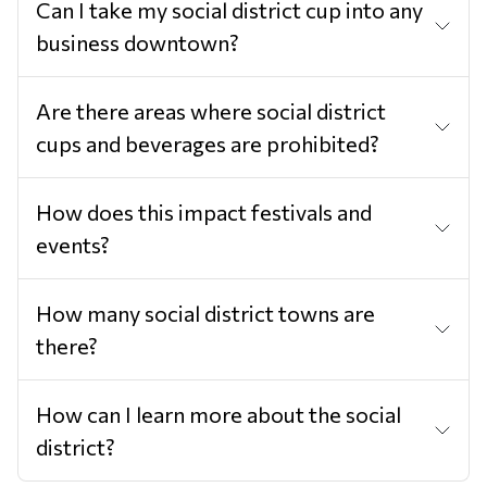
Can I take my social district cup into any
business downtown?
Are there areas where social district
cups and beverages are prohibited?
How does this impact festivals and
events?
How many social district towns are
there?
How can I learn more about the social
district?