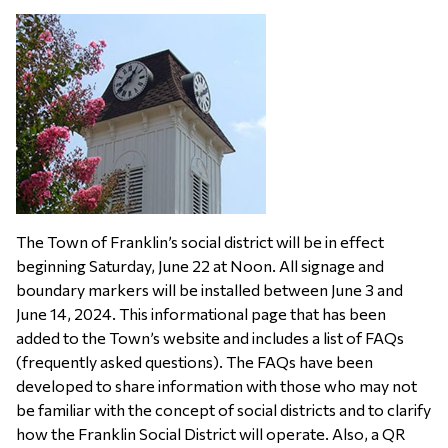
The Town of Franklin’s social district will be in effect
beginning Saturday, June 22 at Noon. All signage and
boundary markers will be installed between June 3 and
June 14, 2024. This informational page that has been
added to the Town’s website and includes a list of FAQs
(frequently asked questions). The FAQs have been
developed to share information with those who may not
be familiar with the concept of social districts and to clarify
how the Franklin Social District will operate. Also, a QR