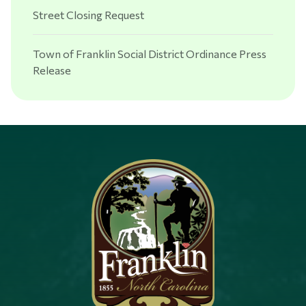
Street Closing Request
Town of Franklin Social District Ordinance Press
Release