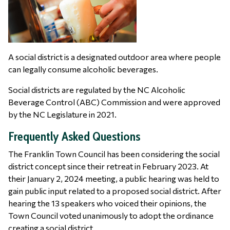
A social district is a designated outdoor area where people
can legally consume alcoholic beverages.
Social districts are regulated by the NC Alcoholic
Beverage Control (ABC) Commission and were approved
by the NC Legislature in 2021.
Frequently Asked Questions
The Franklin Town Council has been considering the social
district concept since their retreat in February 2023. At
their January 2, 2024 meeting, a public hearing was held to
gain public input related to a proposed social district. After
hearing the 13 speakers who voiced their opinions, the
Town Council voted unanimously to adopt the ordinance
creating a social district.