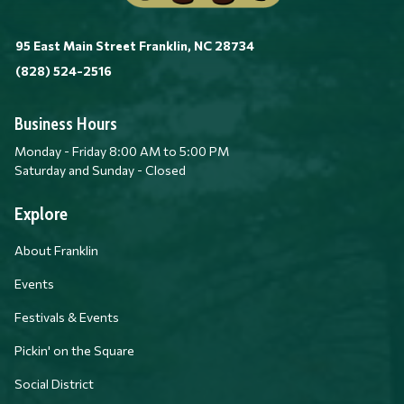
95 East Main Street Franklin, NC 28734
(828) 524-2516
Business Hours
Monday - Friday 8:00 AM to 5:00 PM
Saturday and Sunday - Closed
Explore
About Franklin
Events
Festivals & Events
Pickin' on the Square
Social District