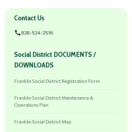
Contact Us
call
828-524-2516
Social District DOCUMENTS /
DOWNLOADS
Franklin Social District Registration Form
Franklin Social District Maintenance &
Operations Plan
Franklin Social District Map